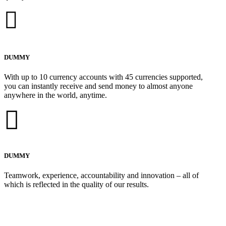
DUMMY
With up to 10 currency accounts with 45 currencies supported,
you can instantly receive and send money to almost anyone
anywhere in the world, anytime.
DUMMY
Teamwork, experience, accountability and innovation – all of
which is reflected in the quality of our results.