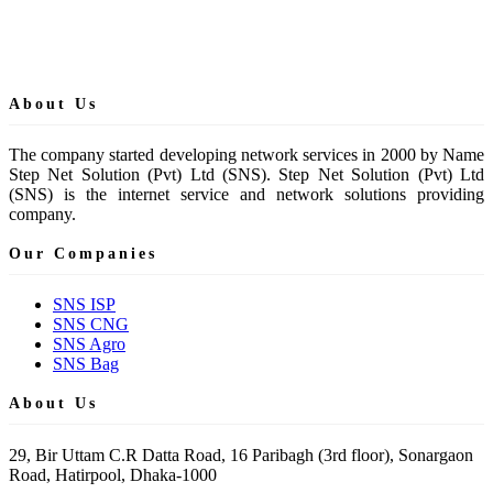
About Us
The company started developing network services in 2000 by Name
Step Net Solution (Pvt) Ltd (SNS). Step Net Solution (Pvt) Ltd
(SNS) is the internet service and network solutions providing
company.
Our Companies
SNS ISP
SNS CNG
SNS Agro
SNS Bag
About Us
29, Bir Uttam C.R Datta Road, 16 Paribagh (3rd floor), Sonargaon
Road, Hatirpool, Dhaka-1000