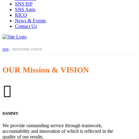
SNS ISP
SNS Agro
RICO
News & Events
Contact Us
SNS
>
MISSION& VISION
OUR Mission & VISION
DAMMY
We provide outstanding service through teamwork,
accountability and innovation of which is reflected in the
quality of our results.