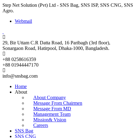
Step Net Solution (Pvt) Ltd - SNS Bag, SNS ISP, SNS CNG, SNS
Agro.
Webmail
29, Bir Uttam C.R Datta Road, 16 Paribagh (3rd floor),
Sonargaon Road, Hatirpool, Dhaka-1000, Bangladesh.
+88 0258616359
+88 01944447170
info@snsbag.com
Home
About
About Company
Message From Chairmen
Message From MD
Management Team
Mission& Vision
Careers
SNS Bag
SNS CNG