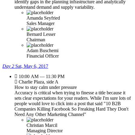
identify gaps in the planning infrastructure and analytically
understand demand and supply variability.
Amanda Seyfried
Sales Manager
Bernard Lesser
Chairman
Adam Buschemi
Financial Officer
Day 2
Sat, May 6, 2017
10:00 AM — 11:30 PM
Charlie Plaza, side A
How to stay calm under pressure
Accuracy is critical when trying to finesse a title because it
sets clear expectations for your readers. While I'm sure lots of
people would love to click into a post that said "10 B2B
Companies Killing Facebook So Freaking Hard They Don't
Need Any Other Marketing Channel"
Christian Marcil
Managing Director