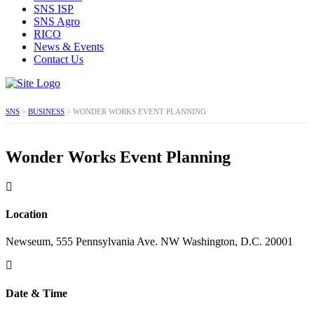
SNS ISP
SNS Agro
RICO
News & Events
Contact Us
SNS
>
BUSINESS
>
WONDER WORKS EVENT PLANNING
Wonder Works Event Planning
Location
Newseum, 555 Pennsylvania Ave. NW Washington, D.C. 20001
Date & Time