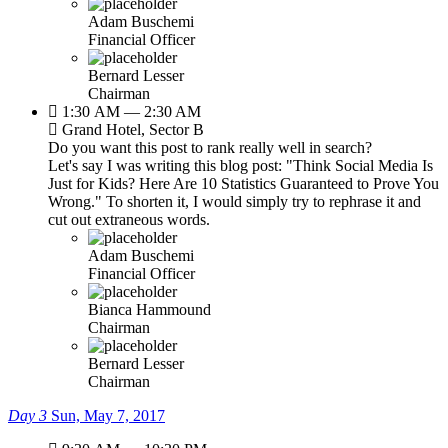
Adam Buschemi
Financial Officer
Bernard Lesser
Chairman
1:30 AM — 2:30 AM
Grand Hotel, Sector B
Do you want this post to rank really well in search?
Let's say I was writing this blog post: "Think Social Media Is
Just for Kids? Here Are 10 Statistics Guaranteed to Prove You
Wrong." To shorten it, I would simply try to rephrase it and
cut out extraneous words.
Adam Buschemi
Financial Officer
Bianca Hammound
Chairman
Bernard Lesser
Chairman
Day 3
Sun, May 7, 2017