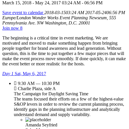
March 15, 2018 - May 24, 2017 03:24 AM - 06:56 PM
Save event to calendar
2018-03-1503:24 AM
2017-05-2406:56 PM
Europe/London
Wonder Works Event Planning
Newseum, 555
Pennsylvania Ave. NW Washington, D.C. 20001
Join now
8
The beginning is a critical time in event marketing. We are
motivated and moved to make something happen from bringing
people together for brand awareness and lead generation. Without
question, this is the time to put together a few major pieces that will
make the event process move smoothly. If done quickly, it can make
the event better or more realistic for the hosts.
Day 1
Sat, May 6, 2017
9:30 AM — 10:30 PM
Charlie Plaza, side A
The Campaign for Daylight Saving Time
The teams focused their efforts on a few of the highest-value
S&OP levers in order to review the current planning process,
identify gaps in the planning infrastructure and analytically
understand demand and supply variability.
Amanda Seyfried