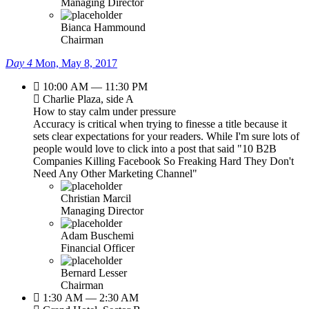
Managing Director
Bianca Hammound
Chairman
Day 4
Mon, May 8, 2017
10:00 AM — 11:30 PM
Charlie Plaza, side A
How to stay calm under pressure
Accuracy is critical when trying to finesse a title because it
sets clear expectations for your readers. While I'm sure lots of
people would love to click into a post that said "10 B2B
Companies Killing Facebook So Freaking Hard They Don't
Need Any Other Marketing Channel"
Christian Marcil
Managing Director
Adam Buschemi
Financial Officer
Bernard Lesser
Chairman
1:30 AM — 2:30 AM