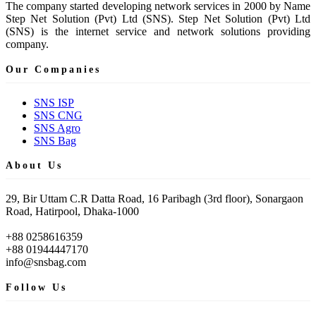
The company started developing network services in 2000 by Name
Step Net Solution (Pvt) Ltd (SNS). Step Net Solution (Pvt) Ltd
(SNS) is the internet service and network solutions providing
company.
Our Companies
SNS ISP
SNS CNG
SNS Agro
SNS Bag
About Us
29, Bir Uttam C.R Datta Road, 16 Paribagh (3rd floor), Sonargaon
Road, Hatirpool, Dhaka-1000
+88 0258616359
+88 01944447170
info@snsbag.com
Follow Us