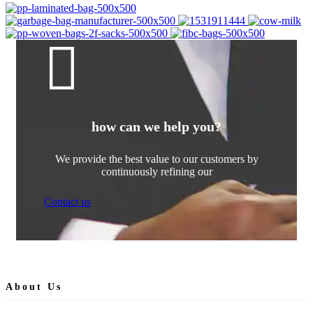
how can we help you?
We provide the best value to our customers by
continuously refining our
Contact us
About Us