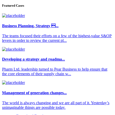
Featured Cases
Business Planning, Strategy ...
The teams focused their efforts on a few of the highest-value S&OP
levers in order to review the current pl...
Developing a strategy and roadma...
Pharm Ltd. leadership turned to Pear Business to help ensure that
the core elements of their supply chain w...
Management of generation changes...
The world is always changing and we are all part of it. Yesterday’s
unimaginable things are possible today.