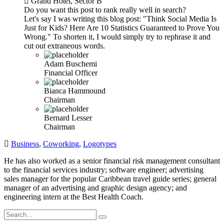
Grand Hotel, Sector B
Do you want this post to rank really well in search?
Let's say I was writing this blog post: "Think Social Media Is
Just for Kids? Here Are 10 Statistics Guaranteed to Prove You
Wrong." To shorten it, I would simply try to rephrase it and
cut out extraneous words.
Adam Buschemi
Financial Officer
Bianca Hammound
Chairman
Bernard Lesser
Chairman
Business
,
Coworking
,
Logotypes
He has also worked as a senior financial risk management consultant
to the financial services industry; software engineer; advertising
sales manager for the popular Caribbean travel guide series; general
manager of an advertising and graphic design agency; and
engineering intern at the Best Health Coach.