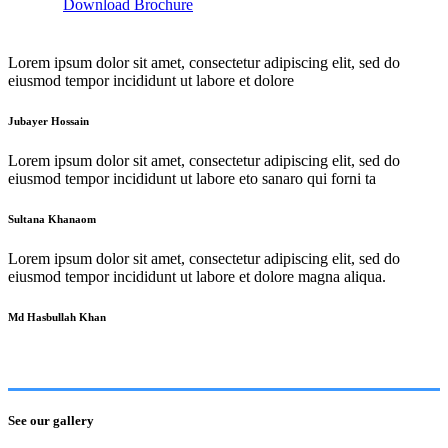
Download Brochure
Lorem ipsum dolor sit amet, consectetur adipiscing elit, sed do
eiusmod tempor incididunt ut labore et dolore
Jubayer Hossain
Lorem ipsum dolor sit amet, consectetur adipiscing elit, sed do
eiusmod tempor incididunt ut labore eto sanaro qui forni ta
Sultana Khanaom
Lorem ipsum dolor sit amet, consectetur adipiscing elit, sed do
eiusmod tempor incididunt ut labore et dolore magna aliqua.
Md Hasbullah Khan
See our gallery