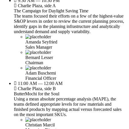
9:30 AM — 10:30 PM
Charlie Plaza, side A
The Campaign for Daylight Saving Time
The teams focused their efforts on a few of the highest-value
S&OP levers in order to review the current planning process,
identify gaps in the planning infrastructure and analytically
understand demand and supply variability.
Amanda Seyfried
Sales Manager
Bernard Lesser
Chairman
Adam Buschemi
Financial Officer
11:00 AM — 12:00 AM
Charlie Plaza, side B
ButterMochi for the Soul
Using a mean absolute percentage analysis (MAPE), the
teams defined appropriate levels for raw materials and
finished products by mapping actual versus forecasted sales
on the most important SKUs.
Christian Marcil