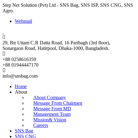
Step Net Solution (Pvt) Ltd - SNS Bag, SNS ISP, SNS CNG, SNS
Agro.
Webmail
29, Bir Uttam C.R Datta Road, 16 Paribagh (3rd floor),
Sonargaon Road, Hatirpool, Dhaka-1000, Bangladesh.
+88 0258616359
+88 01944447170
info@snsbag.com
Home
About
About Company
Message From Chairmen
Message From MD
Management Team
Mission& Vision
Careers
SNS Bag
SNS CNG