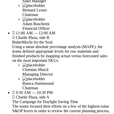
Sales Manager
Bernard Lesser
Chairman
Adam Buschemi
Financial Officer
11:00 AM — 12:00 AM
Charlie Plaza, side B
ButterMochi for the Soul
Using a mean absolute percentage analysis (MAPE), the
teams defined appropriate levels for raw materials and
finished products by mapping actual versus forecasted sales
on the most important SKUs.
Christian Marcil
Managing Director
Bianca Hammound
Chairman
9:30 AM — 10:30 PM
Charlie Plaza, side A
The Campaign for Daylight Saving Time
The teams focused their efforts on a few of the highest-value
S&OP levers in order to review the current planning process,