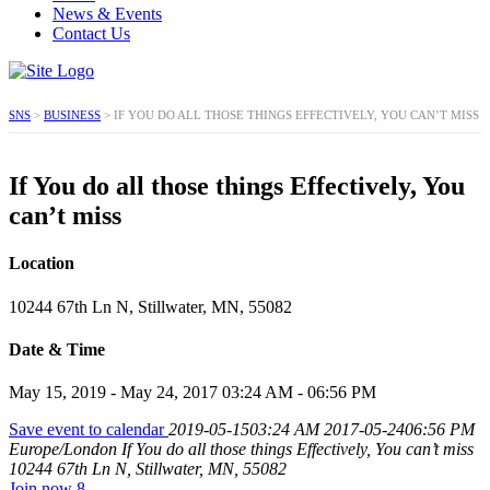
News & Events
Contact Us
SNS
>
BUSINESS
>
IF YOU DO ALL THOSE THINGS EFFECTIVELY, YOU CAN’T MISS
If You do all those things Effectively, You
can’t miss
Location
10244 67th Ln N, Stillwater, MN, 55082
Date & Time
May 15, 2019 - May 24, 2017 03:24 AM - 06:56 PM
Save event to calendar
2019-05-1503:24 AM
2017-05-2406:56 PM
Europe/London
If You do all those things Effectively, You can’t miss
10244 67th Ln N, Stillwater, MN, 55082
Join now
8