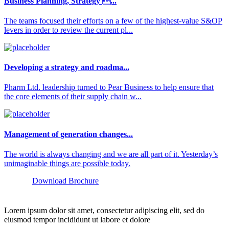
Business Planning, Strategy ...
The teams focused their efforts on a few of the highest-value S&OP
levers in order to review the current pl...
Developing a strategy and roadma...
Pharm Ltd. leadership turned to Pear Business to help ensure that
the core elements of their supply chain w...
Management of generation changes...
The world is always changing and we are all part of it. Yesterday’s
unimaginable things are possible today.
Download Brochure
Lorem ipsum dolor sit amet, consectetur adipiscing elit, sed do
eiusmod tempor incididunt ut labore et dolore