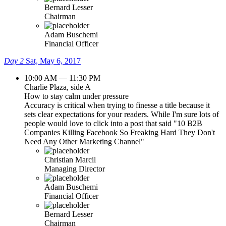
Bernard Lesser
Chairman
Adam Buschemi
Financial Officer
Day 2
Sat, May 6, 2017
10:00 AM — 11:30 PM
Charlie Plaza, side A
How to stay calm under pressure
Accuracy is critical when trying to finesse a title because it
sets clear expectations for your readers. While I'm sure lots of
people would love to click into a post that said "10 B2B
Companies Killing Facebook So Freaking Hard They Don't
Need Any Other Marketing Channel"
Christian Marcil
Managing Director
Adam Buschemi
Financial Officer
Bernard Lesser
Chairman