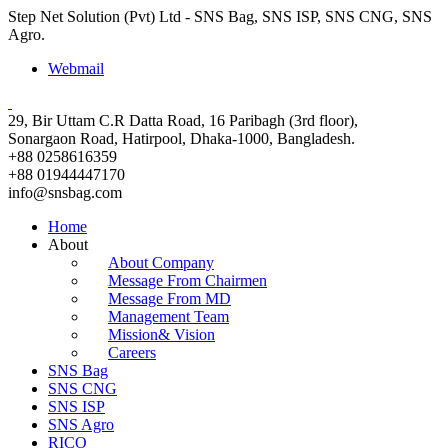
Step Net Solution (Pvt) Ltd - SNS Bag, SNS ISP, SNS CNG, SNS
Agro.
Webmail
29, Bir Uttam C.R Datta Road, 16 Paribagh (3rd floor),
Sonargaon Road, Hatirpool, Dhaka-1000, Bangladesh.
+88 0258616359
+88 01944447170
info@snsbag.com
Home
About
About Company
Message From Chairmen
Message From MD
Management Team
Mission& Vision
Careers
SNS Bag
SNS CNG
SNS ISP
SNS Agro
RICO