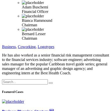
Adam Buschemi
Financial Officer
Bianca Hammound
Chairman
Bernard Lesser
Chairman
Business
,
Coworking
,
Logotypes
He has also worked as a senior financial risk management consultant
to the financial services industry; software engineer; advertising
sales manager for the popular Caribbean travel guide series; general
manager of an advertising and graphic design agency; and
engineering intern at the Best Health Coach.
Featured Cases