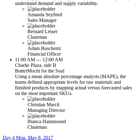
understand demand and supply variability.
Amanda Seyfried
Sales Manager
Bernard Lesser
Chairman
Adam Buschemi
Financial Officer
11:00 AM — 12:00 AM
Charlie Plaza, side B
ButterMochi for the Soul
Using a mean absolute percentage analysis (MAPE), the
teams defined appropriate levels for raw materials and
finished products by mapping actual versus forecasted sales
on the most important SKUs.
Christian Marcil
Managing Director
Bianca Hammound
Chairman
Day 4
Mon, May 8, 2017