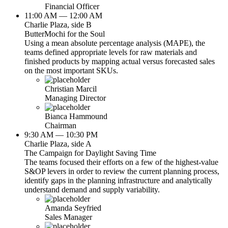
Financial Officer
11:00 AM — 12:00 AM
Charlie Plaza, side B
ButterMochi for the Soul
Using a mean absolute percentage analysis (MAPE), the
teams defined appropriate levels for raw materials and
finished products by mapping actual versus forecasted sales
on the most important SKUs.
Christian Marcil
Managing Director
Bianca Hammound
Chairman
9:30 AM — 10:30 PM
Charlie Plaza, side A
The Campaign for Daylight Saving Time
The teams focused their efforts on a few of the highest-value
S&OP levers in order to review the current planning process,
identify gaps in the planning infrastructure and analytically
understand demand and supply variability.
Amanda Seyfried
Sales Manager