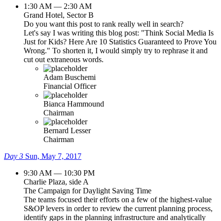
1:30 AM — 2:30 AM
Grand Hotel, Sector B
Do you want this post to rank really well in search?
Let's say I was writing this blog post: "Think Social Media Is
Just for Kids? Here Are 10 Statistics Guaranteed to Prove You
Wrong." To shorten it, I would simply try to rephrase it and
cut out extraneous words.
Adam Buschemi
Financial Officer
Bianca Hammound
Chairman
Bernard Lesser
Chairman
Day 3
Sun, May 7, 2017
9:30 AM — 10:30 PM
Charlie Plaza, side A
The Campaign for Daylight Saving Time
The teams focused their efforts on a few of the highest-value
S&OP levers in order to review the current planning process,
identify gaps in the planning infrastructure and analytically