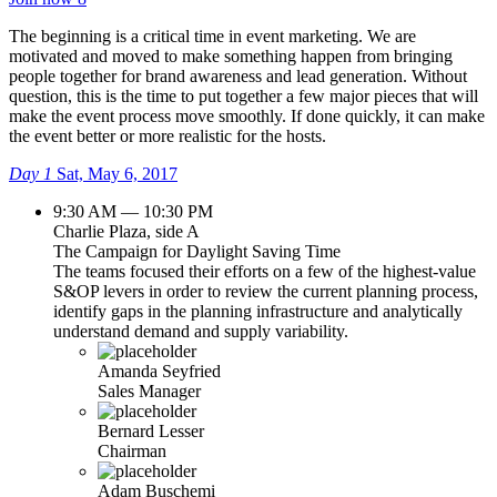
The beginning is a critical time in event marketing. We are
motivated and moved to make something happen from bringing
people together for brand awareness and lead generation. Without
question, this is the time to put together a few major pieces that will
make the event process move smoothly. If done quickly, it can make
the event better or more realistic for the hosts.
Day 1
Sat, May 6, 2017
9:30 AM — 10:30 PM
Charlie Plaza, side A
The Campaign for Daylight Saving Time
The teams focused their efforts on a few of the highest-value
S&OP levers in order to review the current planning process,
identify gaps in the planning infrastructure and analytically
understand demand and supply variability.
Amanda Seyfried
Sales Manager
Bernard Lesser
Chairman
Adam Buschemi