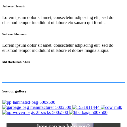
Jubayer Hossain
Lorem ipsum dolor sit amet, consectetur adipiscing elit, sed do
eiusmod tempor incididunt ut labore eto sanaro qui forni ta
Sultana Khanaom
Lorem ipsum dolor sit amet, consectetur adipiscing elit, sed do
eiusmod tempor incididunt ut labore et dolore magna aliqua.
Md Hasbullah Khan
See our gallery
how can we help you?