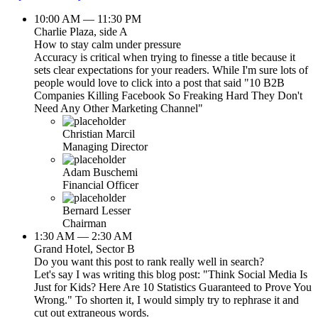
10:00 AM — 11:30 PM
Charlie Plaza, side A
How to stay calm under pressure
Accuracy is critical when trying to finesse a title because it
sets clear expectations for your readers. While I'm sure lots of
people would love to click into a post that said "10 B2B
Companies Killing Facebook So Freaking Hard They Don't
Need Any Other Marketing Channel"
Christian Marcil
Managing Director
Adam Buschemi
Financial Officer
Bernard Lesser
Chairman
1:30 AM — 2:30 AM
Grand Hotel, Sector B
Do you want this post to rank really well in search?
Let's say I was writing this blog post: "Think Social Media Is
Just for Kids? Here Are 10 Statistics Guaranteed to Prove You
Wrong." To shorten it, I would simply try to rephrase it and
cut out extraneous words.