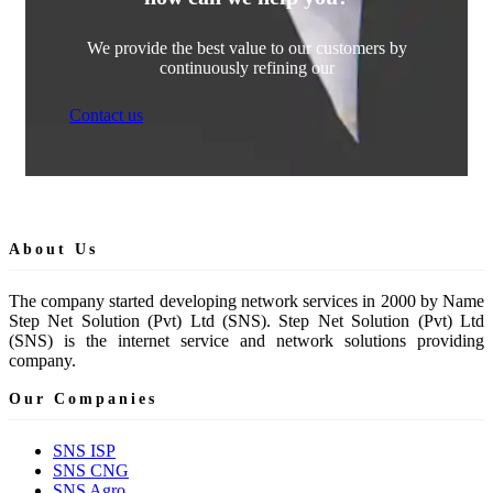
We provide the best value to our customers by
continuously refining our
Contact us
About Us
The company started developing network services in 2000 by Name
Step Net Solution (Pvt) Ltd (SNS). Step Net Solution (Pvt) Ltd
(SNS) is the internet service and network solutions providing
company.
Our Companies
SNS ISP
SNS CNG
SNS Agro